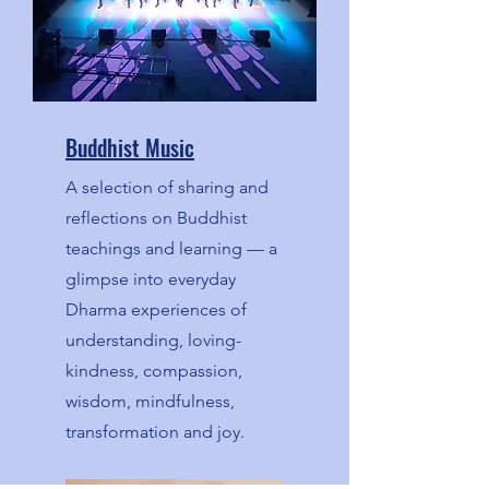
Buddhist Music
A selection of sharing and
reflections on Buddhist
teachings and learning — a
glimpse into everyday
Dharma experiences of
understanding, loving-
kindness, compassion,
wisdom, mindfulness,
transformation and joy.