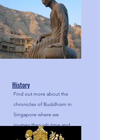
Noble Eightfold Path.
History
Find out more about the
chronicles of Buddhism in
Singapore where we
journey through time and
and space, a blast back to