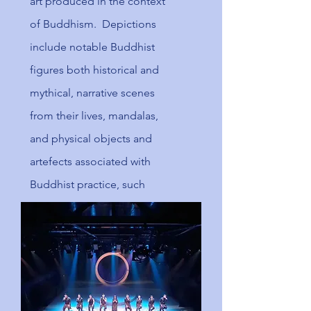
art produced in the context
of
Buddhism
. Depictions
include notable Buddhist
figures both historical and
mythical, narrative scenes
from their lives, mandalas,
and physical objects and
artefects associated with
Buddhist practice, such
as
vajras
, bells, stupa and
Buddhist temple
architecture.