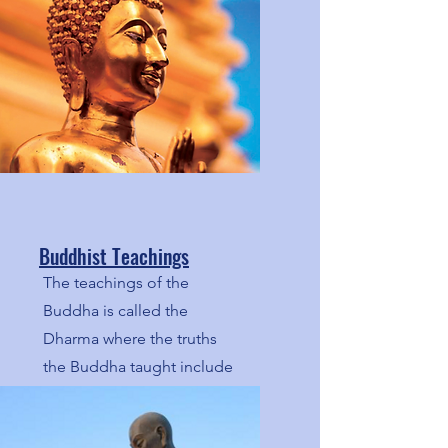
Buddhist Teachings
The teachings of the
Buddha is called the
Dharma where the truths
the Buddha taught include
the Middle Way, the Four
Noble Truths, and the