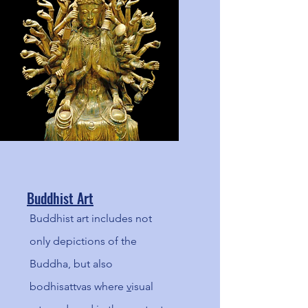
the past!
Buddhist Art
Buddhist art includes not
only depictions of the
Buddha, but also
bodhisattvas where
v
isual