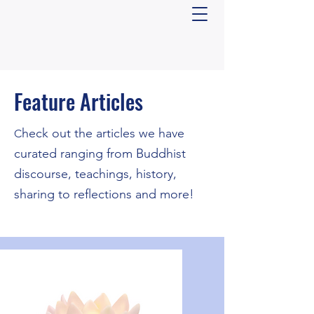
Feature Articles
​heck out the articles we have
C
curated ranging from Buddhist
discourse, teachings, history,
sharing to reflections and more!