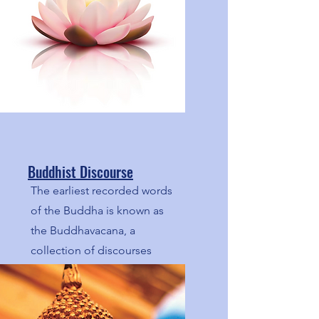
Buddhist Discourse
The earliest recorded words
of the Buddha is known as
the Buddhavacana, a
collection of discourses
(suttas). Here we share
articles based on these
discourses.