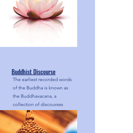
Buddhist Discourse
The earliest recorded words
of the Buddha is known as
the Buddhavacana, a
collection of discourses
(suttas). Here we share
articles based on these
discourses.