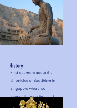
Noble Eightfold Path.
History
Find out more about the
chronicles of Buddhism in
Singapore where we
journey through time and
and space, a blast back to