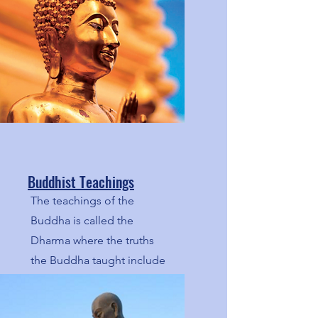
Buddhist Teachings
The teachings of the
Buddha is called the
Dharma where the truths
the Buddha taught include
the Middle Way, the Four
Noble Truths, and the