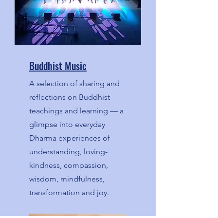
Buddhist Music
A selection of sharing and
reflections on Buddhist
teachings and learning — a
glimpse into everyday
Dharma experiences of
understanding, loving-
kindness, compassion,
wisdom, mindfulness,
transformation and joy.