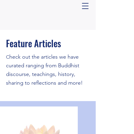
Feature Articles
​heck out the articles we have
C
curated ranging from Buddhist
discourse, teachings, history,
sharing to reflections and more!