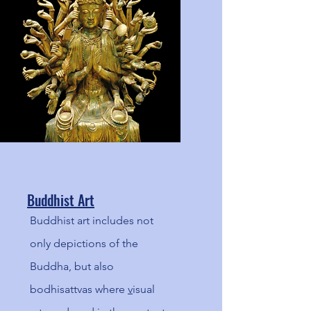
the past!
Buddhist Art
Buddhist art includes not
only depictions of the
Buddha, but also
bodhisattvas where
v
isual