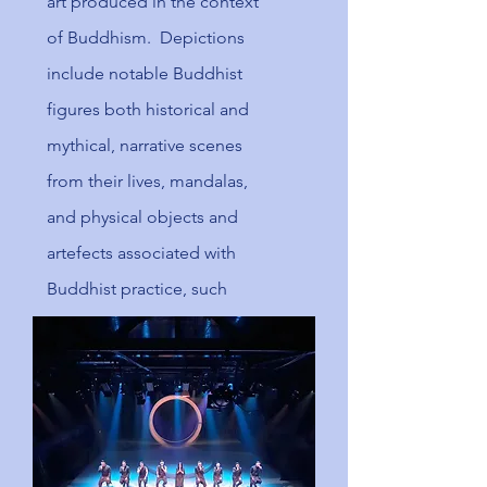
art produced in the context
of
Buddhism
. Depictions
include notable Buddhist
figures both historical and
mythical, narrative scenes
from their lives, mandalas,
and physical objects and
artefects associated with
Buddhist practice, such
as
vajras
, bells, stupa and
Buddhist temple
architecture.