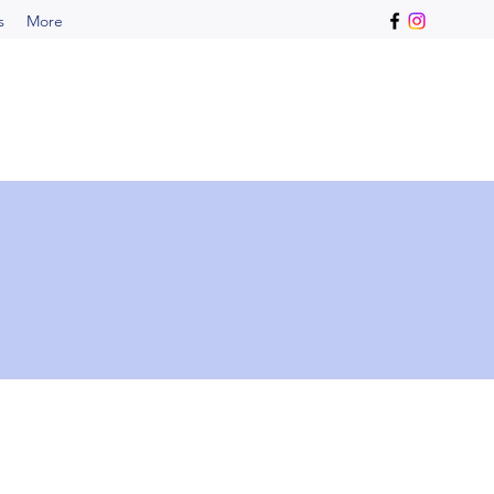
s
More