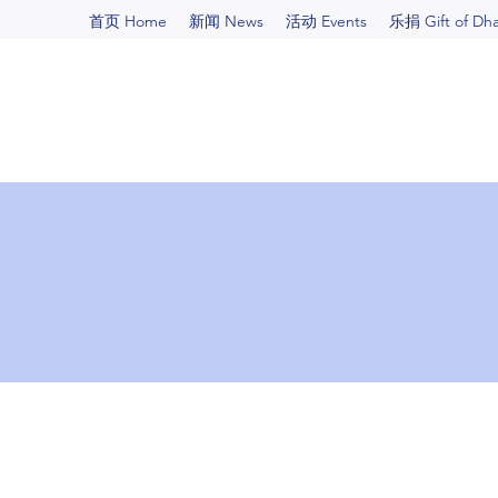
首页 Home
新闻 News
活动 Events
乐捐 Gift of Dh