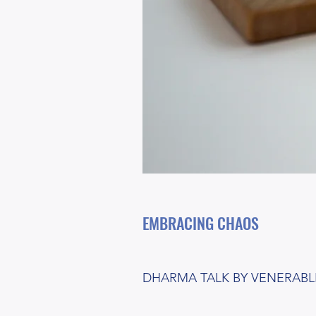
EMBRACING CHAOS
DHARMA TALK BY VENERABLE