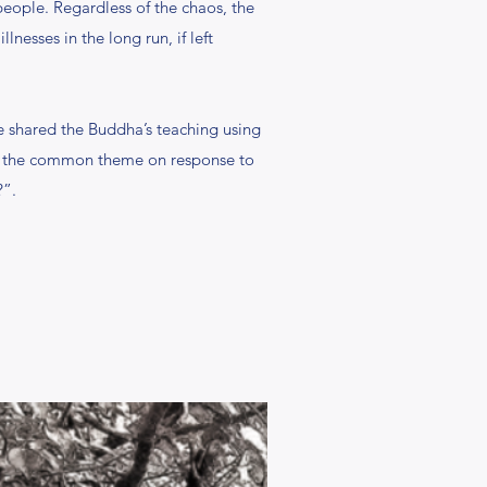
people. Regardless of the chaos, the
nesses in the long run, if left
 shared the Buddha’s teaching using
was the common theme on response to
?”.