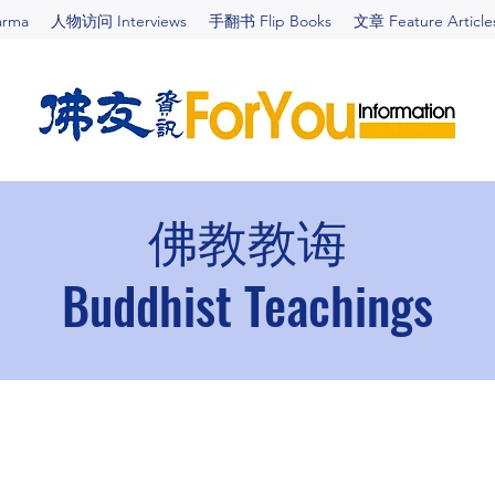
arma
人物访问 Interviews
手翻书 Flip Books
文章 Feature Article
佛教教诲
Buddhist Teachings