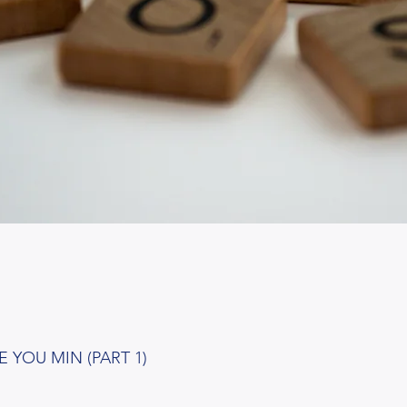
 YOU MIN (PART 1)