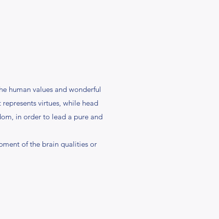
 the human values and wonderful
t represents virtues, while head
sdom, in order to lead a pure and
pment of the brain qualities or