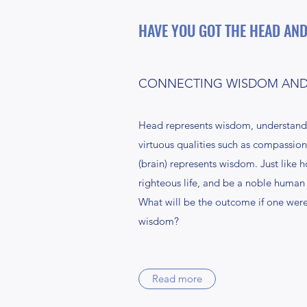
HAVE YOU GOT THE HEAD AND
CONNECTING WISDOM AND 
Head represents wisdom, understandin
virtuous qualities such as compassion,
(brain) represents wisdom. Just like 
righteous life, and be a noble human 
What will be the outcome if one were 
wisdom?
Read more