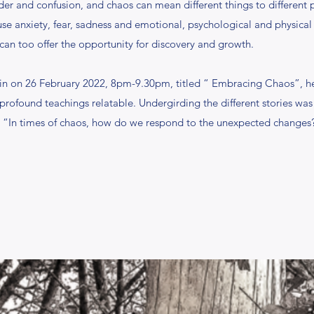
rder and confusion, and chaos can mean different things to different 
e anxiety, fear, sadness and emotional, psychological and physical ill
can too offer the opportunity for discovery and growth.
in on 26 February 2022, 8pm-9.30pm, titled “ Embracing Chaos”, he
profound teachings relatable. Undergirding the different stories 
, “In times of chaos, how do we respond to the unexpected changes