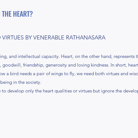
 THE HEART?
VIRTUES BY VENERABLE RATHANASARA
g, and intellectual capacity. Heart, on the other hand, represents
 goodwill, friendship, generosity and loving kindness. In short, hear
how a bird needs a pair of wings to fly, we need both virtues and wi
being in the society.
to develop only the heart qualities or virtues but ignore the develo