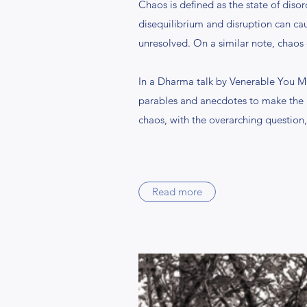
Chaos is defined as the state of diso
disequilibrium and disruption can caus
unresolved. On a similar note, chaos 
In a Dharma talk by Venerable You M
parables and anecdotes to make the 
chaos, with the overarching question
Read more