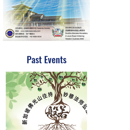
Past Events