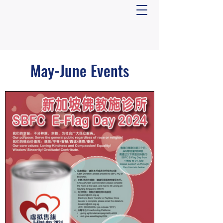
May-June Events