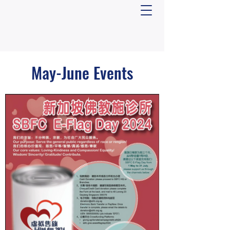
May-June Events