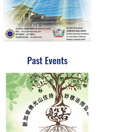
Past Events