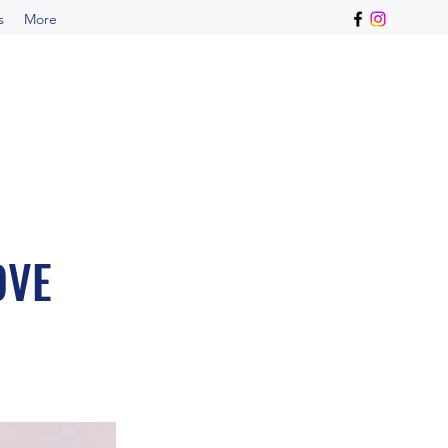
s
More
OVE