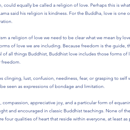
 could equally be called a religion of love. Perhaps this is wha
ama said his religion is kindness. For the Buddha, love is one o
eration.
ism a religion of love we need to be clear what we mean by lov
 forms of love we are including. Because freedom is the guide, 
l of all things Buddhist, Buddhist love includes those forms of l
y freedom.
s clinging, lust, confusion, neediness, fear, or grasping to self 
 be seen as expressions of bondage and limitation.
 compassion, appreciative joy, and a particular form of equanim
aught and encouraged in classic Buddhist teachings. None of th
e four qualities of heart that reside within everyone, at least as 