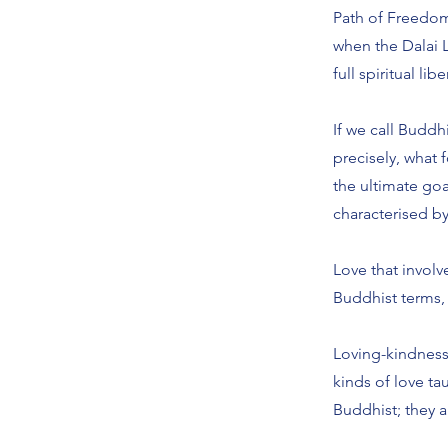
Path of Freedom,
when the Dalai L
full spiritual lib
If we call Buddh
precisely, what
the ultimate goa
characterised b
Love that involve
Buddhist terms,
Loving-kindness,
kinds of love t
Buddhist; they ar