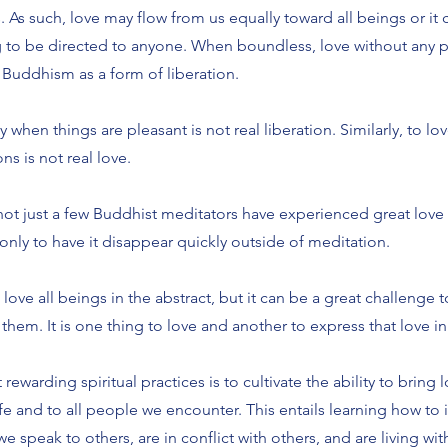
 As such, love may flow from us equally toward all beings or it 
 to be directed to anyone. When boundless, love without any pa
 Buddhism as a form of liberation.
 when things are pleasant is not real liberation. Similarly, to lov
ns is not real love.
 not just a few Buddhist meditators have experienced great love 
only to have it disappear quickly outside of meditation.
o love all beings in the abstract, but it can be a great challeng
 them. It is one thing to love and another to express that love in d
ewarding spiritual practices is to cultivate the ability to bring l
ife and to all people we encounter. This entails learning how to 
e speak to others, are in conflict with others, and are living wit