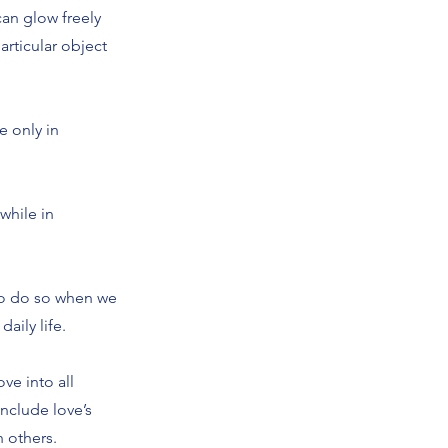
can glow freely
rticular object
e only in
while in
e to do so when we
aily life.
ove into all
include love’s
h others.