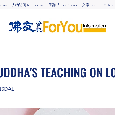
arma
人物访问 Interviews
手翻书 Flip Books
文章 Feature Article
UDDHA'S TEACHING ON L
NSDAL