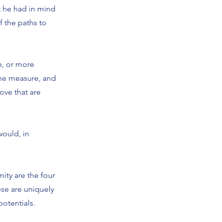
t he had in mind
f the paths to
e, or more
the measure, and
ove that are
would, in
ity are the four
ese are uniquely
potentials.