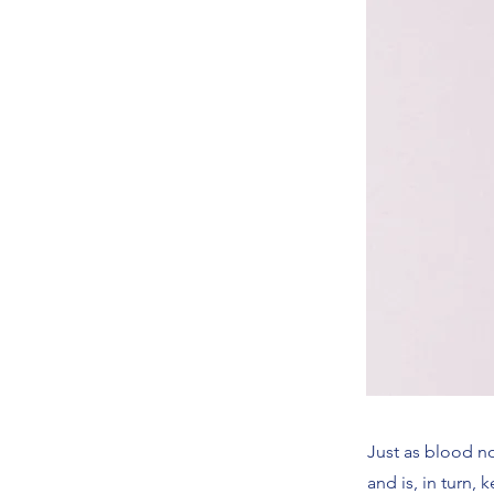
Just as blood no
and is, in turn,