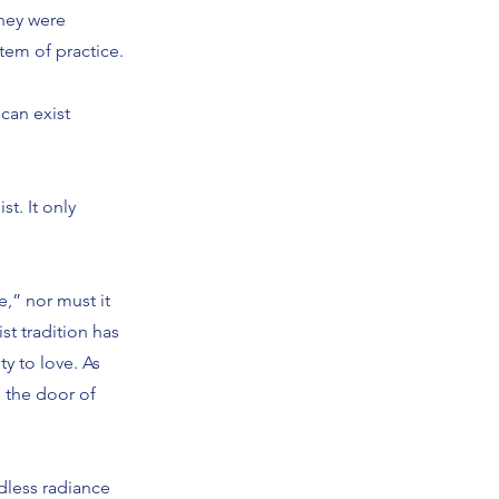
they were
tem of practice.
 can exist
t. It only
e,” nor must it
t tradition has
y to love. As
n the door of
dless radiance