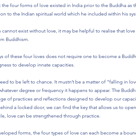
the four forms of love existed in India prior to the Buddha as 
to the Indian spiritual world which he included within his sys
annot exist without love, it may be helpful to realise that love
rom Buddhism.
s of these four loves does not require one to become a Buddhis
ngness to develop innate capacities.
ed to be left to chance. It mustn’t be a matter of “falling in lov
whatever degree or frequency it happens to appear. The Buddhis
e of practices and reflections designed to develop our capacit
behind a locked door, we can find the key that allows us to ope
cle, love can be strengthened through practice.
eveloped forms, the four types of love can each become a boun