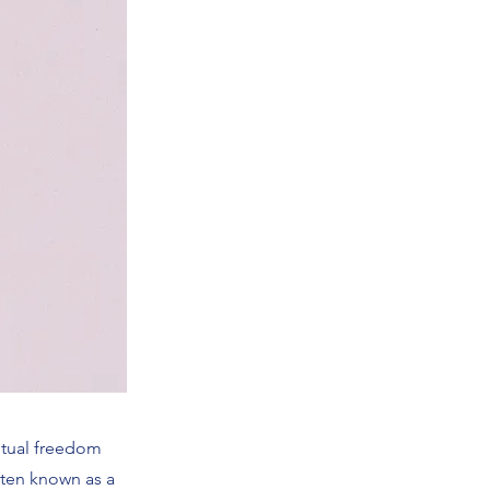
ritual freedom
often known as a