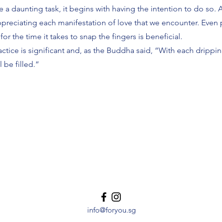
e a daunting task, it begins with having the intention to do so. 
preciating each manifestation of love that we encounter. Even 
or the time it takes to snap the fingers is beneficial.
ctice is significant and, as the Buddha said, “With each drippin
l be filled.”
info@foryou.sg