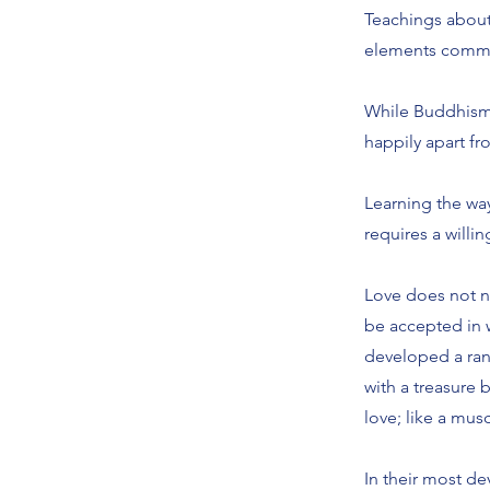
Teachings about 
elements common 
While Buddhism c
happily apart f
Learning the way
requires a willi
Love does not ne
be accepted in 
developed a rang
with a treasure 
love; like a mus
In their most d