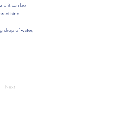
And it can be
practising
g drop of water,
Next