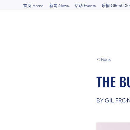
首页 Home
新闻 News
活动 Events
乐捐 Gift of Dh
< Back
THE B
BY GIL FRO