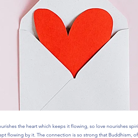
urishes the heart which keeps it flowing, so love nourishes spi
 kept flowing by it. The connection is so strong that Buddhism, 