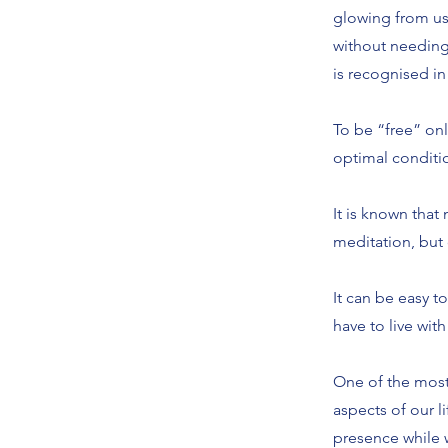
glowing from us.
without needing
is recognised in
To be “free” only
optimal conditio
It is known that
meditation, but 
It can be easy t
have to live with
One of the most r
aspects of our l
presence while w