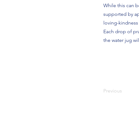
While this can b
supported by ap
loving-kindness f
Each drop of pra
the water jug wil
Previous