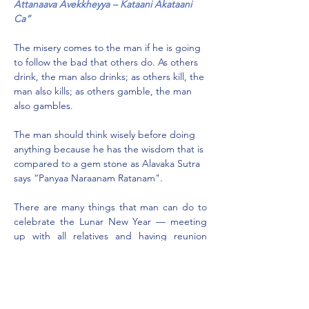
Attanaava Avekkheyya – Kataani Akataani 
Ca”
The misery comes to the man if he is going 
to follow the bad that others do. As others 
drink, the man also drinks; as others kill, the 
man also kills; as others gamble, the man 
also gambles.
The man should think wisely before doing 
anything because he has the wisdom that is 
compared to a gem stone as Alavaka Sutra 
says “Panyaa Naraanam Ratanam".
There are many things that man can do to 
celebrate the Lunar New Year — meeting 
up with all relatives and having reunion 
dinner is cementing the relationships 
among family members. Visiting temples, 
visiting monks, visiting relatives, elders and 
friends are good customs, giving red 
packets is a way of practising charity, it is a 