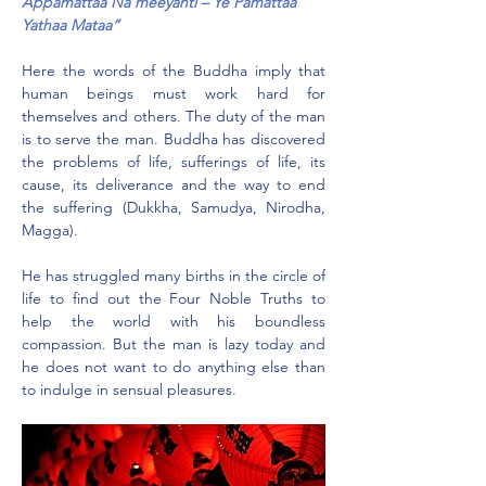
Appamattaa Na meeyanti – Ye Pamattaa 
Yathaa Mataa”
Here the words of the Buddha imply that 
human beings must work hard for 
themselves and others. The duty of the man 
is to serve the man. Buddha has discovered 
the problems of life, sufferings of life, its 
cause, its deliverance and the way to end 
the suffering (Dukkha, Samudya, Nirodha, 
Magga).
He has struggled many births in the circle of 
life to find out the Four Noble Truths to 
help the world with his boundless 
compassion. But the man is lazy today and 
he does not want to do anything else than 
to indulge in sensual pleasures.