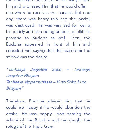
him and promised Him that he would offer
rice when he receives the harvest. But one 
day, there was heavy rain and the paddy 
was destroyed. He was very sad for losing 
his paddy and also being unable to fulfill his 
promise to Buddha as well. Then, the 
Buddha appeared in front of him and 
consoled him saying that the reason for the 
sorrow was the desire.
“Tanhaaya Jaayatee Soko – Tanhaaya 
Jaayatee Bhayam
Tanhaaya Vippamuttassa – Kuto Soko Kuto 
Bhayam”
Therefore, Buddha advised him that he 
could be happy if he would abandon the 
desire. He was happy upon hearing the 
advice of the Buddha and he sought the 
refuge of the Triple Gem.