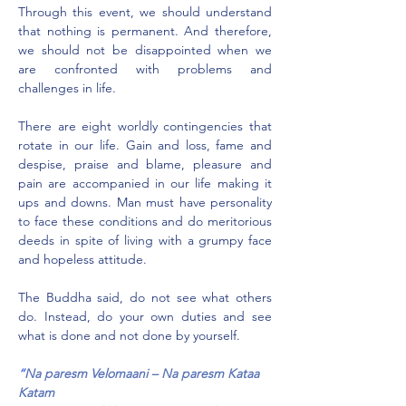
Through this event, we should understand 
that nothing is permanent. And therefore, 
we should not be disappointed when we 
are confronted with problems and 
challenges in life.
There are eight worldly contingencies that 
rotate in our life. Gain and loss, fame and 
despise, praise and blame, pleasure and 
pain are accompanied in our life making it 
ups and downs. Man must have personality 
to face these conditions and do meritorious 
deeds in spite of living with a grumpy face 
and hopeless attitude.
The Buddha said, do not see what others 
do. Instead, do your own duties and see 
what is done and not done by yourself.
“
Na paresm Velomaani – Na paresm Kataa 
Katam