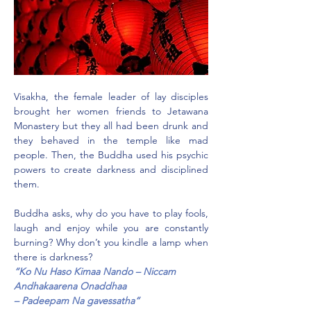
Visakha, the female leader of lay disciples 
brought her women friends to Jetawana 
Monastery but they all had been drunk and 
they behaved in the temple like mad 
people. Then, the Buddha used his psychic 
powers to create darkness and disciplined 
them.
Buddha asks, why do you have to play fools, 
laugh and enjoy while you are constantly 
burning? Why don’t you kindle a lamp when 
there is darkness?
“Ko Nu Haso Kimaa Nando – Niccam 
Andhakaarena Onaddhaa 
– Padeepam Na gavessatha”