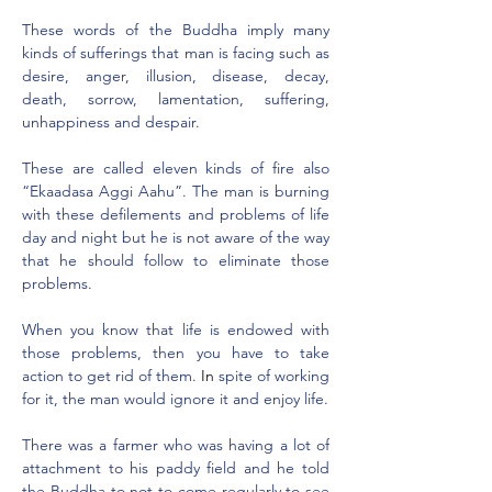
These words of the Buddha imply many 
kinds of sufferings that man is facing such as 
desire, anger, illusion, disease, decay, 
death, sorrow, lamentation, suffering, 
unhappiness and despair.
These are called eleven kinds of fire also 
“Ekaadasa Aggi Aahu”. The man is burning 
with these defilements and problems of life 
day and night but he is not aware of the way 
that he should follow to eliminate those 
problems.
When you know that life is endowed with 
those problems, then you have to take 
action to get rid of them
.
 In
s
pite of working 
for it, the man would ignore it and enjoy life.
There was a farmer who was having a lot of 
attachment to his paddy field and he told 
the Buddha to not to come regularly to see 