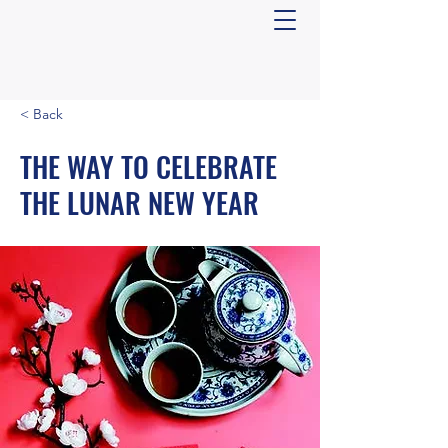
< Back
THE WAY TO CELEBRATE
THE LUNAR NEW YEAR