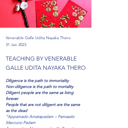
Venerable Galle Udita Nayaka Thero
31 Jan 2023
TEACHING BY VENERABLE
GALLE UDITA NAYAKA THERO
Diligence is the path to immortality
Non-diligence is the path to mortality
Diligent people are the same as living 
forever
People that are not diligent are the same 
as the dead
“Appamado Amatapadam – Pamaado 
Maccuno Padam