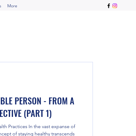
s
More
IBLE PERSON - FROM A
CTIVE (PART 1)
h Practices In the vast expanse of
cept of staying healthy transcends