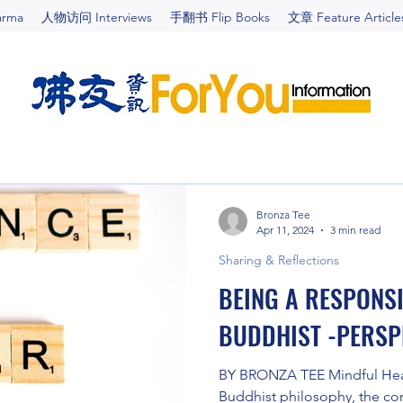
arma
人物访问 Interviews
手翻书 Flip Books
文章 Feature Article
Bronza Tee
Apr 11, 2024
3 min read
Sharing & Reflections
BEING A RESPONS
BUDDHIST -PERSPE
BY BRONZA TEE Mindful Healt
Buddhist philosophy, the con