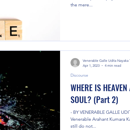
the mere...
Venerable Galle Udita Nayaka
Apr 1, 2023
4 min read
Discourse
WHERE IS HEAVEN 
SOUL? (Part 2)
- BY VENERABLE GALLE UDI
Venerable Arahant Kumara Kas
still do not...