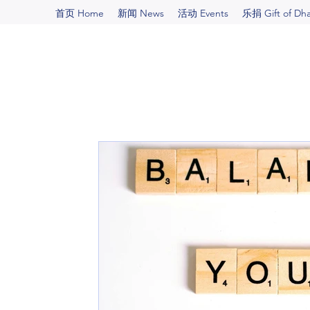
首页 Home
新闻 News
活动 Events
乐捐 Gift of Dh