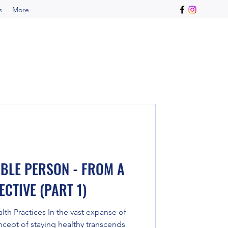
s
More
IBLE PERSON - FROM A
CTIVE (PART 1)
h Practices In the vast expanse of
cept of staying healthy transcends