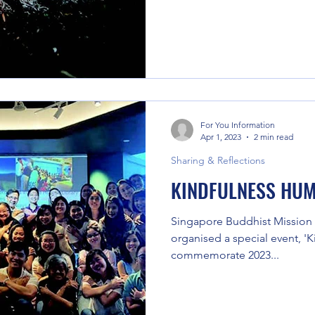
For You Information
Apr 1, 2023
2 min read
Sharing & Reflections
KINDFULNESS HUM
Singapore Buddhist Mission
organised a special event, '
commemorate 2023...