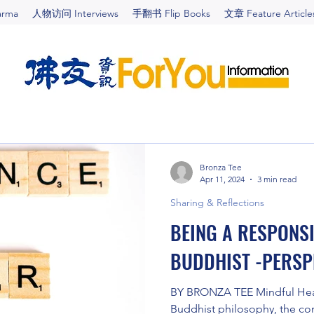
arma
人物访问 Interviews
手翻书 Flip Books
文章 Feature Article
Bronza Tee
Apr 11, 2024
3 min read
Sharing & Reflections
BEING A RESPONS
BUDDHIST -PERSPE
BY BRONZA TEE Mindful Healt
Buddhist philosophy, the con