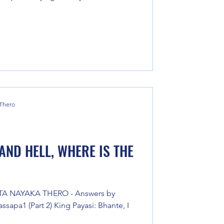
 Thero
AND HELL, WHERE IS THE
TA NAYAKA THERO - Answers by
sapa1 (Part 2) King Payasi: Bhante, I