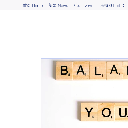
首页 Home
新闻 News
活动 Events
乐捐 Gift of Dh