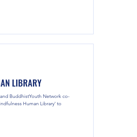
AN LIBRARY
 and BuddhistYouth Network co-
Kindfulness Human Library' to