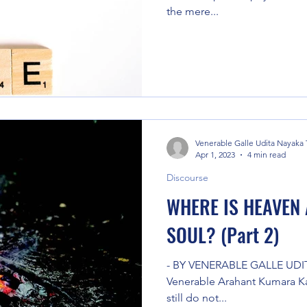
the mere...
Venerable Galle Udita Nayaka
Apr 1, 2023
4 min read
Discourse
WHERE IS HEAVEN 
SOUL? (Part 2)
- BY VENERABLE GALLE UDI
Venerable Arahant Kumara Kas
still do not...