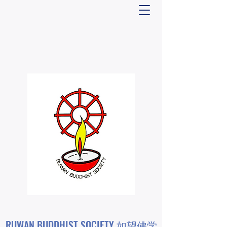
RUWAN BUDDHIST SOCIETY 如望佛学